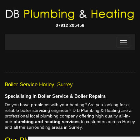
07912 205456
Boiler Service Horley, Surrey
Specialising in Boiler Service & Boiler Repairs
Do you have problems with your heating? Are you looking for a
reliable boiler servicing engineer? D B Plumbing & Heating are a
professional local plumbing company offering high quality all-in-
one
plumbing and heating services
to customers across Horley
and all the surrounding areas in Surrey.