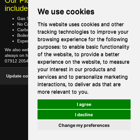
Our Plumbing Services in Horley
include
We use cookies
Gas Safe Registered
This website uses cookies and other
No Call Out Charge
Carbon Monoxide [CO] Testing of Boiler
tracking technologies to improve your
Boiler Part Replacement
browsing experience for the following
Expert Vailant Boiler Repairs
purposes:
to enable basic functionality
We also welcome enquiries at any time and our friendly team are
of the website
,
to provide a better
always on hand to answer questions you may have. Contact us at
experience on the website
,
to measure
07912 205456.
your interest in our products and
services and to personalize marketing
Update cookies preferences
|
One Base Media
interactions
,
to deliver ads that are
more relevant to you
.
I agree
I decline
Change my preferences